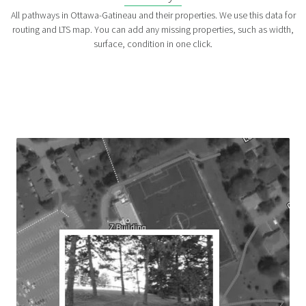
All pathways in Ottawa-Gatineau and their properties. We use this data for
routing and LTS map. You can add any missing properties, such as width,
surface, condition in one click.