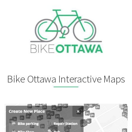
Bike Ottawa Interactive Maps