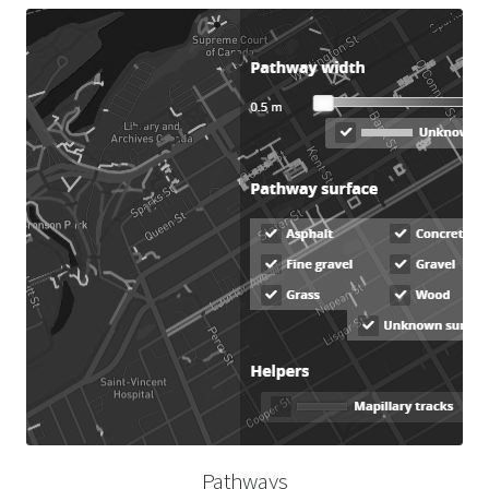
Pathways