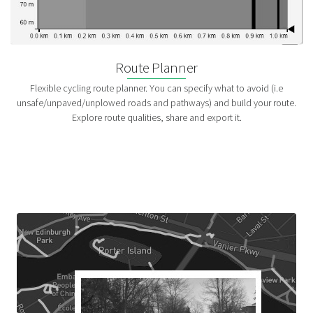
Route Planner
Flexible cycling route planner. You can specify what to avoid (i.e
unsafe/unpaved/unplowed roads and pathways) and build your route.
Explore route qualities, share and export it.