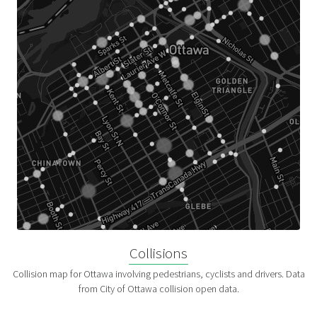
Collisions
Collision map for Ottawa involving pedestrians, cyclists and drivers. Data
from City of Ottawa collision open data.