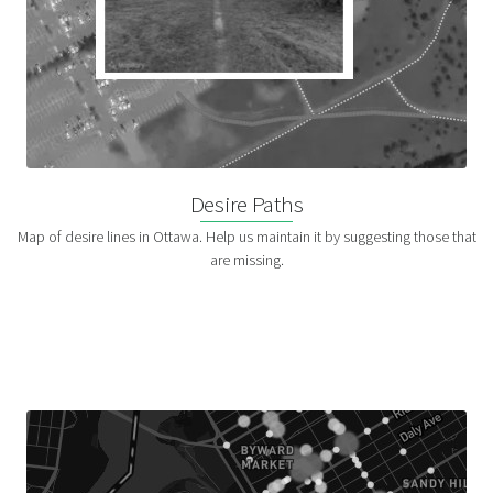
Desire Paths
Map of desire lines in Ottawa. Help us maintain it by suggesting those that
are missing.