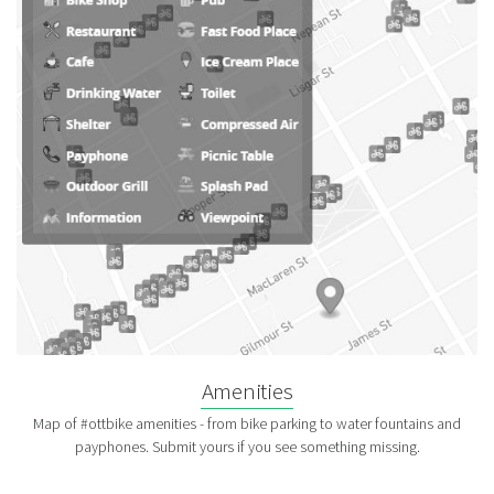
Amenities
Map of #ottbike amenities - from bike parking to water fountains and
payphones. Submit yours if you see something missing.