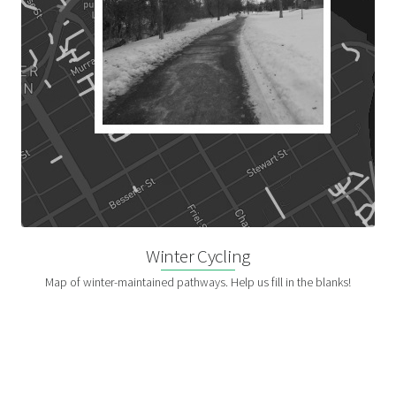
Winter Cycling
Map of winter-maintained pathways. Help us fill in the blanks!